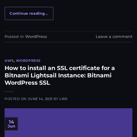
Continue reading
→
Posted in
WordPress
Leave a comment
AWS
,
WORDPRESS
How to install an SSL certificate for a
Bitnami Lightsail Instance: Bitnami
WordPress SSL
POSTED ON
JUNE 14, 2021
BY
LWS
14
Jun