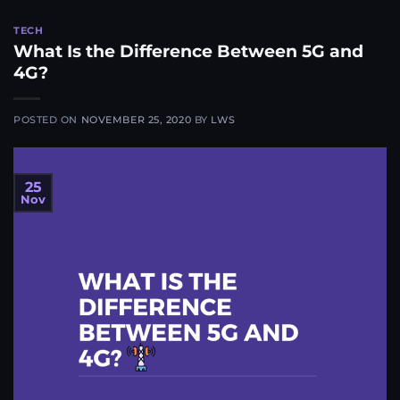
TECH
What Is the Difference Between 5G and
4G?​
POSTED ON
NOVEMBER 25, 2020
BY
LWS
25
Nov