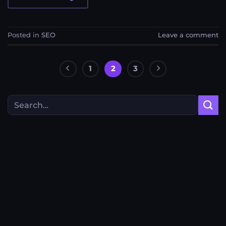
Posted in
SEO
Leave a comment
1
2
3