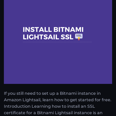
If you still need to set up a Bitnami instance in
Amazon Lightsail, learn how to get started for free.
Introduction Learning how to install an SSL
certificate for a Bitnami Lightsail instance is an