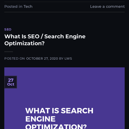
Posted in
Tech
Leave a comment
SEO
What Is SEO / Search Engine
Optimization?
POSTED ON
OCTOBER 27, 2020
BY
LWS
27
Oct