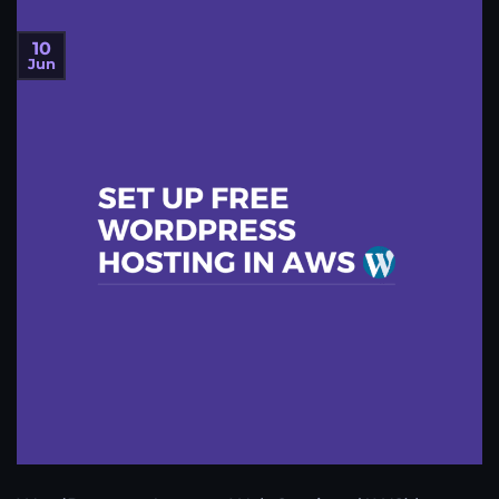
10
Jun