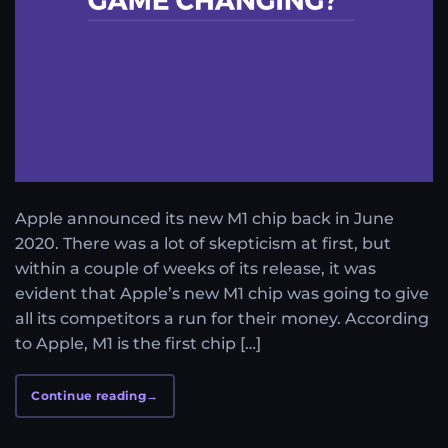
Apple announced its new M1 chip back in June
2020. There was a lot of skepticism at first, but
within a couple of weeks of its release, it was
evident that Apple’s new M1 chip was going to give
all its competitors a run for their money. According
to Apple, M1 is the first chip […]
Continue reading
→