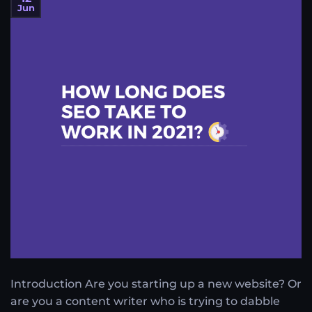
Jun
Introduction Are you starting up a new website? Or
are you a content writer who is trying to dabble