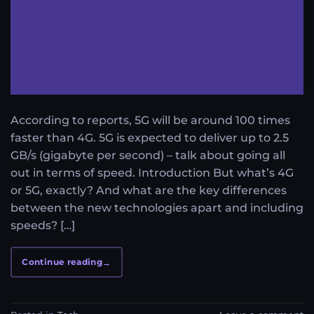
According to reports, 5G will be around 100 times
faster than 4G. 5G is expected to deliver up to 2.5
GB/s (gigabyte per second) – talk about going all
out in terms of speed. Introduction But what’s 4G
or 5G, exactly? And what are the key differences
between the new technologies apart and including
speeds? […]
Continue reading
→