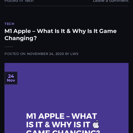
Posted in
Tech
Leave a comment
TECH
M1 Apple – What Is It & Why Is It Game
Changing?
POSTED ON
NOVEMBER 24, 2020
BY
LWS
24
Nov