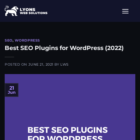
Skip
to
content
SEO
,
WORDPRESS
Best SEO Plugins for WordPress (2022)
POSTED ON
JUNE 21, 2021
BY
LWS
21
Jun