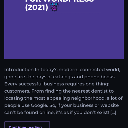
Introduction In today’s modern, connected world,
gone are the days of catalogs and phone books.
Every successful business requires one thing:
customers. From finding the nearest dentist to
locating the most appealing neighborhood, a lot of
people use Google. So, if your business or website
can’t be found online, it’s as if you don’t exist! […]
Continue reading
→