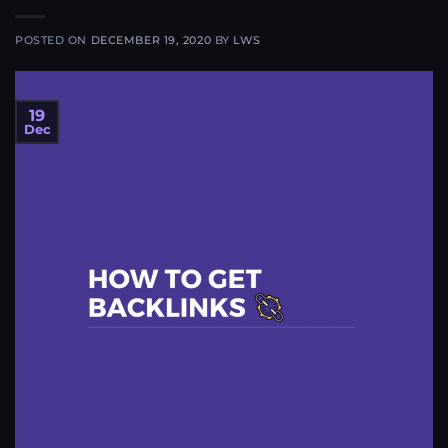
POSTED ON
DECEMBER 19, 2020
BY
LWS
19
Dec