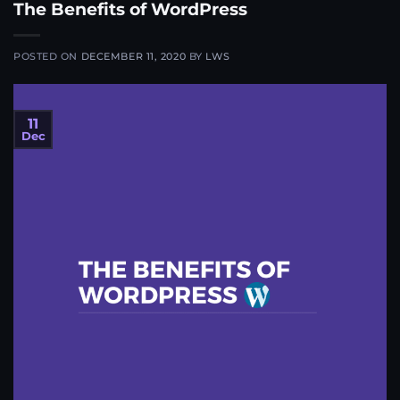
The Benefits of WordPress
POSTED ON
DECEMBER 11, 2020
BY
LWS
11
Dec