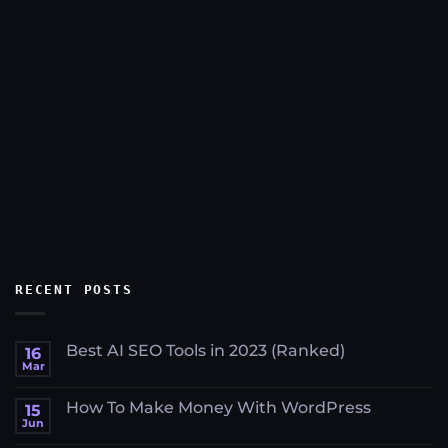
RECENT POSTS
Best AI SEO Tools in 2023 (Ranked)
16
Mar
No
Comments
on
How To Make Money With WordPress
15
Best
AI
Jun
No
SEO
Comments
Tools