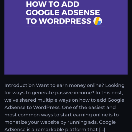
Introduction Want to earn money online? Looking
for ways to generate passive income? In this post,
we’ve shared multiple ways on how to add Google
AdSense to WordPress. One of the easiest and
most common ways to start earning online is to
monetize your website by running ads. Google
AdSense is a remarkable platform that […]