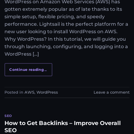
WordPress on Amazon Web Services (AWS) has
gotten extremely popular as of late thanks to its
simple setup, flexible pricing, and speedy
performance. Lightsail is the perfect platform for a
new user looking to install WordPress on AWS.
Why WordPress? In this tutorial, we will guide you
through launching, configuring, and logging into a
WordPress […]
Continue reading
→
Posted in
AWS
,
WordPress
Leave a comment
SEO
How to Get Backlinks – Improve Overall
SEO