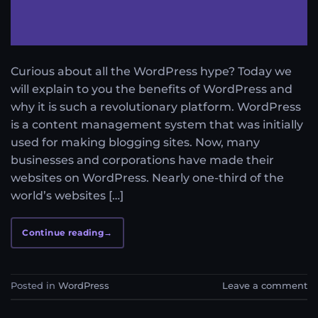
Curious about all the WordPress hype? Today we
will explain to you the benefits of WordPress and
why it is such a revolutionary platform. WordPress
is a content management system that was initially
used for making blogging sites. Now, many
businesses and corporations have made their
websites on WordPress. Nearly one-third of the
world’s websites […]
Continue reading
→
Posted in
WordPress
Leave a comment