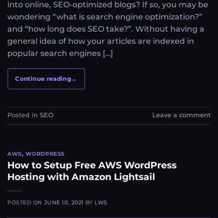
into online, SEO-optimized blogs? If so, you may be
wondering “what is search engine optimization?”
and “how long does SEO take?”. Without having a
general idea of how your articles are indexed in
popular search engines […]
Continue reading
→
Posted in
SEO
Leave a comment
AWS
,
WORDPRESS
How to Setup Free AWS WordPress
Hosting with Amazon Lightsail
POSTED ON
JUNE 10, 2021
BY
LWS