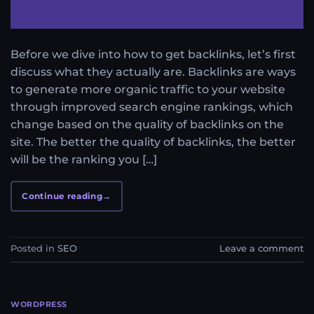
Before we dive into how to get backlinks, let’s first
discuss what they actually are. Backlinks are ways
to generate more organic traffic to your website
through improved search engine rankings, which
change based on the quality of backlinks on the
site. The better the quality of backlinks, the better
will be the ranking you […]
Continue reading
→
Posted in
SEO
Leave a comment
WORDPRESS