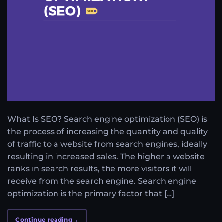
What Is SEO? Search engine optimization (SEO) is
the process of increasing the quantity and quality
of traffic to a website from search engines, ideally
resulting in increased sales. The higher a website
ranks in search results, the more visitors it will
receive from the search engine. Search engine
optimization is the primary factor that […]
Continue reading
→