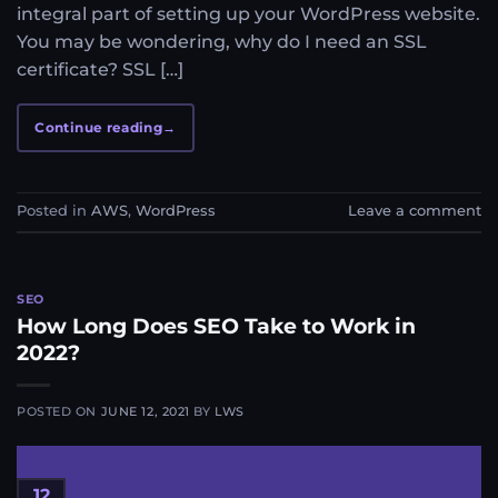
integral part of setting up your WordPress website.
You may be wondering, why do I need an SSL
certificate? SSL […]
Continue reading
→
Posted in
AWS
,
WordPress
Leave a comment
SEO
How Long Does SEO Take to Work in
2022?
POSTED ON
JUNE 12, 2021
BY
LWS
12