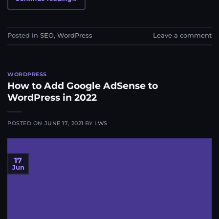
Posted in
SEO
,
WordPress
Leave a comment
WORDPRESS
How to Add Google AdSense to
WordPress in 2022
POSTED ON
JUNE 17, 2021
BY
LWS
17
Jun