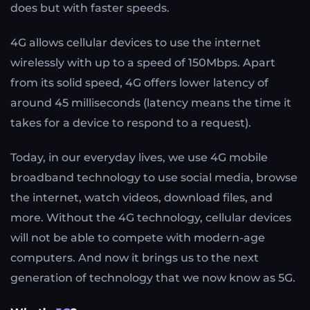
does but with faster speeds.
4G allows cellular devices to use the internet
wirelessly with up to a speed of 150Mbps. Apart
from its solid speed, 4G offers lower latency of
around 45 milliseconds (latency means the time it
takes for a device to respond to a request).
Today, in our everyday lives, we use 4G mobile
broadband technology to use social media, browse
the internet, watch videos, download files, and
more. Without the 4G technology, cellular devices
will not be able to compete with modern-age
computers. And now it brings us to the next
generation of technology that we now know as 5G.