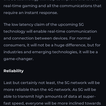
real-time gaming and all the communications that
require an instant response.
The low latency claim of the upcoming 5G
technology will enable real-time communication
and connection between devices. For normal
consumers, it will not be a huge difference, but for
industries and emerging technologies, it will be a
game-changer.
Reliability
Last but certainly not least, the 5G network will be
more reliable than the 4G network. As 5G will be
able to transmit high amounts of data at super-
fast speed, everyone will be more inclined towards