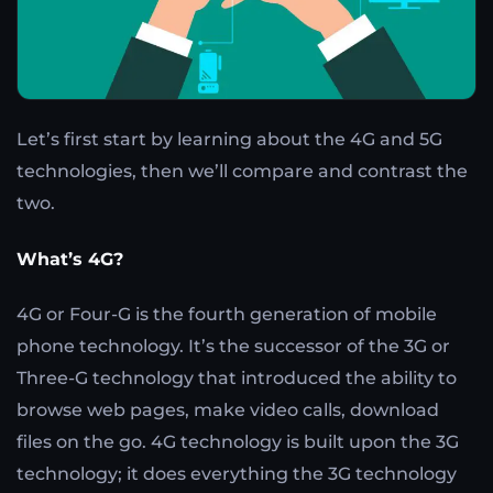
Let’s first start by learning about the 4G and 5G
technologies, then we’ll compare and contrast the
two.
What’s 4G?
4G or Four-G is the fourth generation of mobile
phone technology. It’s the successor of the 3G or
Three-G technology that introduced the ability to
browse web pages, make video calls, download
files on the go. 4G technology is built upon the 3G
technology; it does everything the 3G technology