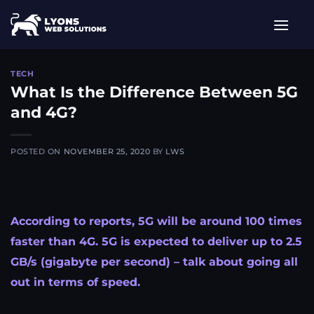
Skip
to
content
TECH
What Is the Difference Between 5G
and 4G?​
POSTED ON
NOVEMBER 25, 2020
BY
LWS
According to reports, 5G will be around 100 times
faster than 4G. 5G is expected to deliver up to 2.5
GB/s (gigabyte per second) – talk about going all
out in terms of speed.