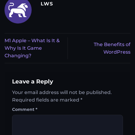
LWS
M1 Apple – What Is It &
The Benefits of
Why Is It Game
WordPress
Changing?
Leave a Reply
Your email address will not be published.
Required fields are marked
*
Comment
*