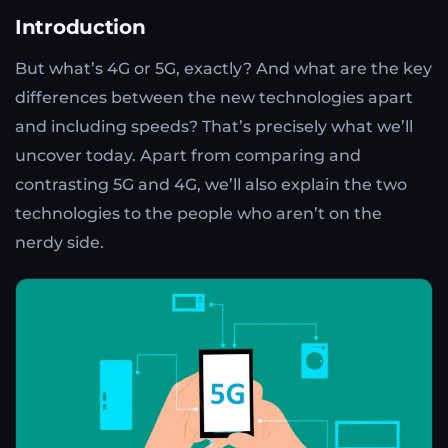
Introduction
But what’s 4G or 5G, exactly? And what are the key
differences between the new technologies apart
and including speeds? That’s precisely what we’ll
uncover today. Apart from comparing and
contrasting 5G and 4G, we’ll also explain the two
technologies to the people who aren’t on the
nerdy side.