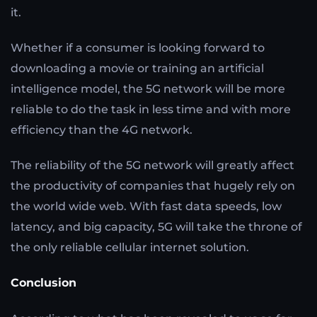
it.
Whether if a consumer is looking forward to
downloading a movie or training an artificial
intelligence model, the 5G network will be more
reliable to do the task in less time and with more
efficiency than the 4G network.
The reliability of the 5G network will greatly affect
the productivity of companies that hugely rely on
the world wide web. With fast data speeds, low
latency, and big capacity, 5G will take the throne of
the only reliable cellular internet solution.
Conclusion