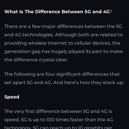
What Is The Difference Between 5G and 4G
?
There are a few major differences between the 5G
and 4G technologies. Although both are related to
providing wireless internet to cellular devices, the
generation gap has hugely played its part to make
the difference crystal clear.
The following are four significant differences that
set apart 5G and 4G. And here’s how they stack up:
Speed
The very first difference between 5G and 4G is
speed. 5G is up to 100 times faster than the 4G
technology. 5G can reach up to 10 gigabits per