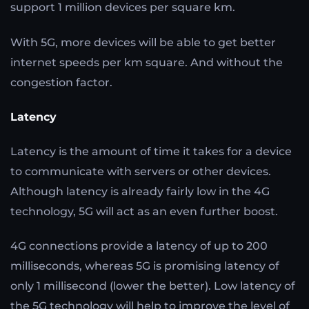
support 1 million devices per square km.
With 5G, more devices will be able to get better
internet speeds per km square. And without the
congestion factor.
Latency
Latency is the amount of time it takes for a device
to communicate with servers or other devices.
Although latency is already fairly low in the 4G
technology, 5G will act as an even further boost.
4G connections provide a latency of up to 200
milliseconds, whereas 5G is promising latency of
only 1 millisecond (lower the better). Low latency of
the 5G technology will help to improve the level of