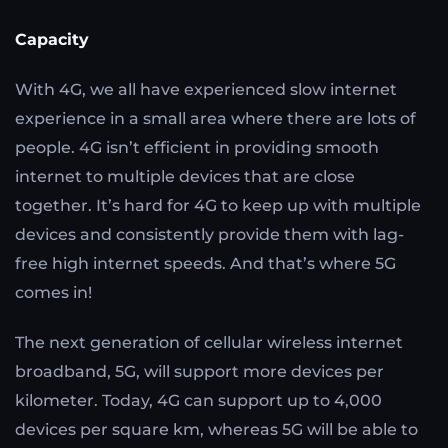
Capacity
With 4G, we all have experienced slow internet
experience in a small area where there are lots of
people. 4G isn’t efficient in providing smooth
internet to multiple devices that are close
together. It’s hard for 4G to keep up with multiple
devices and consistently provide them with lag-
free high internet speeds. And that’s where 5G
comes in!
The next generation of cellular wireless internet
broadband, 5G, will support more devices per
kilometer. Today, 4G can support up to 4,000
devices per square km, whereas 5G will be able to