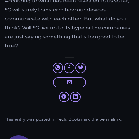
According to what has been revealed to us so far,
5G will surely transform how our devices
communicate with each other. But what do you
think? Will 5G live up to its hype or the companies
are just saying something that’s too good to be
true?
This entry was posted in
Tech
. Bookmark the
permalink
.