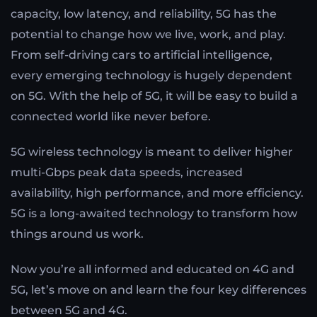
capacity, low latency, and reliability, 5G has the
potential to change how we live, work, and play.
From self-driving cars to artificial intelligence,
every emerging technology is hugely dependent
on 5G. With the help of 5G, it will be easy to build a
connected world like never before.
5G wireless technology is meant to deliver higher
multi-Gbps peak data speeds, increased
availability, high performance, and more efficiency.
5G is a long-awaited technology to transform how
things around us work.
Now you’re all informed and educated on 4G and
5G, let’s move on and learn the four key differences
between 5G and 4G.