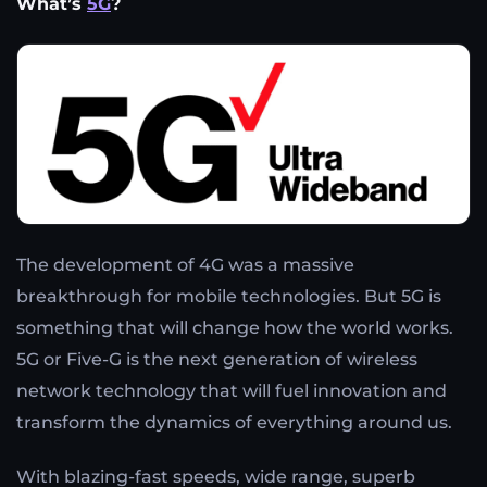
What’s
5G
?
The development of 4G was a massive
breakthrough for mobile technologies. But 5G is
something that will change how the world works.
5G or Five-G is the next generation of wireless
network technology that will fuel innovation and
transform the dynamics of everything around us.
With blazing-fast speeds, wide range, superb