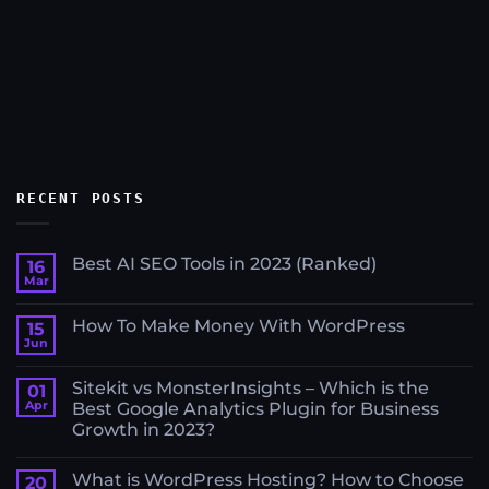
RECENT POSTS
Best AI SEO Tools in 2023 (Ranked)
16
Mar
No
Comments
on
How To Make Money With WordPress
15
Best
AI
Jun
No
SEO
Comments
Tools
on
in
Sitekit vs MonsterInsights – Which is the
01
How
2023
To
Apr
Best Google Analytics Plugin for Business
(Ranked)
Make
Growth in 2023?
Money
With
No
WordPress
Comments
What is WordPress Hosting? How to Choose
on
20