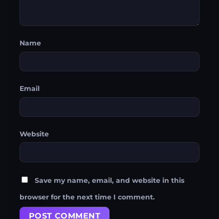
Name
Email
Website
Save my name, email, and website in this
browser for the next time I comment.