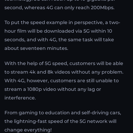
second, whereas 4G can only reach 200Mbps.
To put the speed example in perspective, a two-
hour film will be downloaded via 5G within 10
seconds, and with 4G, the same task will take
about seventeen minutes.
With the help of 5G speed, customers will be able
to stream 4k and 8k videos without any problem.
With 4G, however, customers are still unable to
stream a 1080p video without any lag or
interference.
From gaming to education and self-driving cars,
the lightning-fast speed of the 5G network will
change everything!