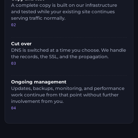
A complete copy is built on our infrastructure
and tested while your existing site continues
serving traffic normally.
02
Cut over
DNS is switched at a time you choose. We handle
the records, the SSL, and the propagation.
03
Ongoing management
Updates, backups, monitoring, and performance
work continue from that point without further
involvement from you.
04