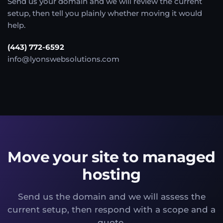
Send us your domain and we will review the current
setup, then tell you plainly whether moving it would
help.
(443) 772-6592
info@lyonswebsolutions.com
Move your site to managed
hosting
Send us the domain and we will assess the
current setup, then respond with a scope and a
quote.