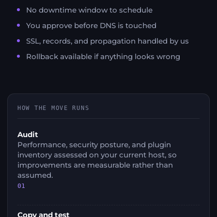
No downtime window to schedule
You approve before DNS is touched
SSL, records, and propagation handled by us
Rollback available if anything looks wrong
HOW THE MOVE RUNS
Audit
Performance, security posture, and plugin
inventory assessed on your current host, so
improvements are measurable rather than
assumed.
01
Copy and test