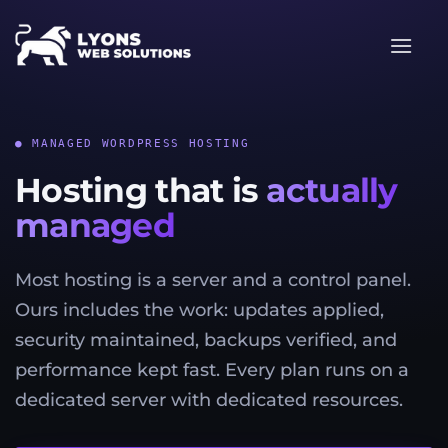
Skip
to
content
● MANAGED WORDPRESS HOSTING
Hosting that is
actually
managed
Most hosting is a server and a control panel.
Ours includes the work: updates applied,
security maintained, backups verified, and
performance kept fast. Every plan runs on a
dedicated server with dedicated resources.