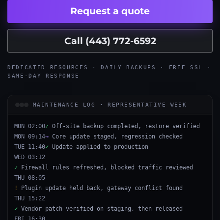
Request a quote
Call (443) 772-6592
DEDICATED RESOURCES · DAILY BACKUPS · FREE SSL ·
SAME-DAY RESPONSE
MAINTENANCE LOG · REPRESENTATIVE WEEK
MON 02:00
✓
Off-site backup completed, restore verified
MON 09:14
→
Core update staged, regression checked
TUE 11:40
✓
Update applied to production
WED 03:12
✓
Firewall rules refreshed, blocked traffic reviewed
THU 08:05
!
Plugin update held back, gateway conflict found
THU 15:22
✓
Vendor patch verified on staging, then released
FRI 16:30