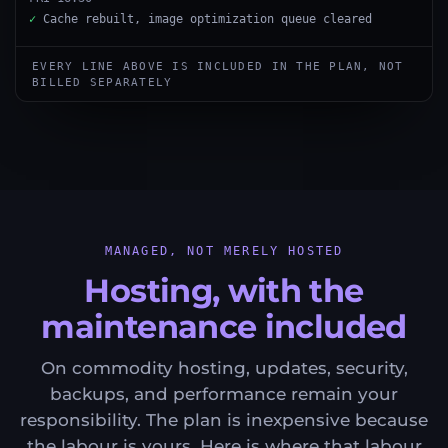
✓
Cache rebuilt, image optimization queue cleared
EVERY LINE ABOVE IS INCLUDED IN THE PLAN, NOT
BILLED SEPARATELY
MANAGED, NOT MERELY HOSTED
Hosting, with the
maintenance included
On commodity hosting, updates, security,
backups, and performance remain your
responsibility. The plan is inexpensive because
the labour is yours. Here is where that labour