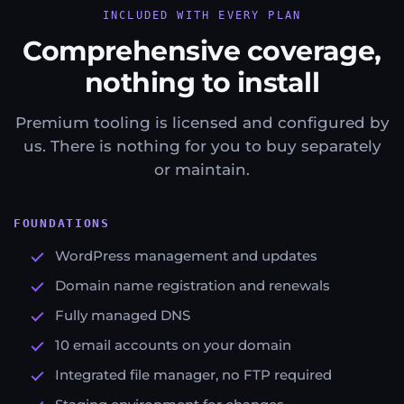
INCLUDED WITH EVERY PLAN
Comprehensive coverage,
nothing to install
Premium tooling is licensed and configured by
us. There is nothing for you to buy separately
or maintain.
FOUNDATIONS
WordPress management and updates
Domain name registration and renewals
Fully managed DNS
10 email accounts on your domain
Integrated file manager, no FTP required