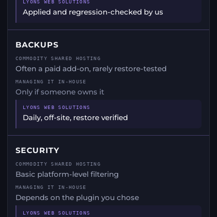
Applied and regression-checked by us
BACKUPS
Often a paid add-on, rarely restore-tested
Only if someone owns it
Daily, off-site, restore verified
SECURITY
Basic platform-level filtering
Depends on the plugin you chose