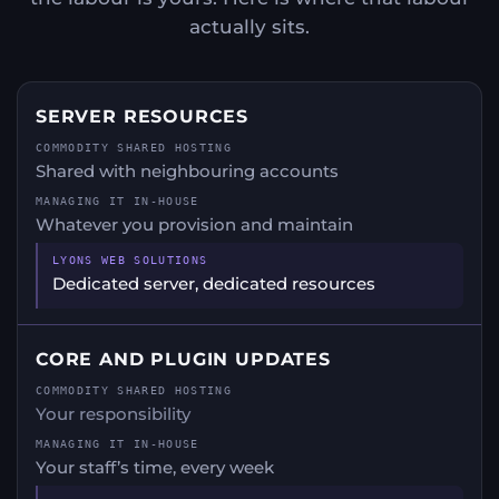
actually sits.
SERVER RESOURCES
Shared with neighbouring accounts
Whatever you provision and maintain
Dedicated server, dedicated resources
CORE AND PLUGIN UPDATES
Your responsibility
Your staff’s time, every week