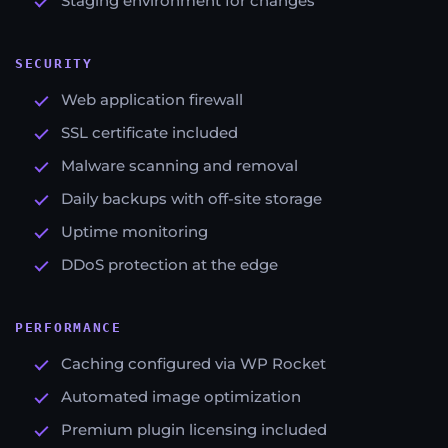
Staging environment for changes
SECURITY
Web application firewall
SSL certificate included
Malware scanning and removal
Daily backups with off-site storage
Uptime monitoring
DDoS protection at the edge
PERFORMANCE
Caching configured via WP Rocket
Automated image optimization
Premium plugin licensing included