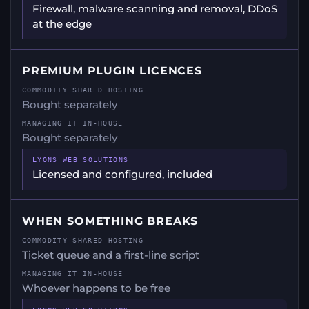
Firewall, malware scanning and removal, DDoS
at the edge
PREMIUM PLUGIN LICENCES
Bought separately
Bought separately
Licensed and configured, included
WHEN SOMETHING BREAKS
Ticket queue and a first-line script
Whoever happens to be free