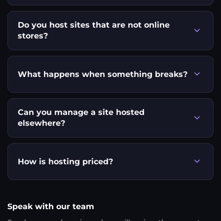
Do you host sites that are not online
stores?
What happens when something breaks?
Can you manage a site hosted
elsewhere?
How is hosting priced?
Speak with our team