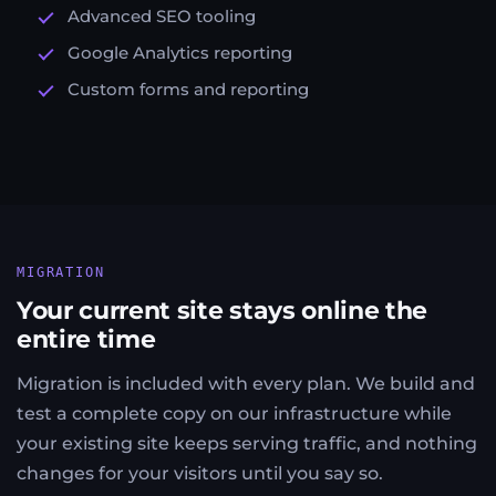
Advanced SEO tooling
Google Analytics reporting
Custom forms and reporting
MIGRATION
Your current site stays online the
entire time
Migration is included with every plan. We build and
test a complete copy on our infrastructure while
your existing site keeps serving traffic, and nothing
changes for your visitors until you say so.