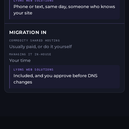
Phone or text, same day, someone who knows
your site
MIGRATION IN
Usually paid, or do it yourself
Your time
Included, and you approve before DNS
changes