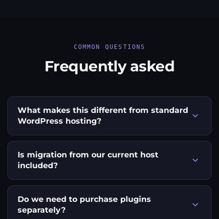
COMMON QUESTIONS
Frequently asked
What makes this different from standard
WordPress hosting?
Is migration from our current host
included?
Do we need to purchase plugins
separately?