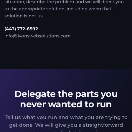
situation, describe the problem and we will direct you
to the appropriate solution, including when that
solution is not us.
(443) 772-6592
info@lyonswebsolutions.com
Delegate the parts you
never wanted to run
Tell us what you run and what you are trying to
get done. We will give you a straightforward