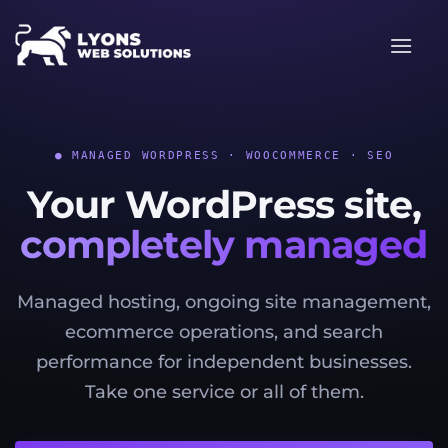
Skip
to
content
● MANAGED WORDPRESS · WOOCOMMERCE · SEO
Your WordPress site,
completely managed
Managed hosting, ongoing site management,
ecommerce operations, and search
performance for independent businesses.
Take one service or all of them.