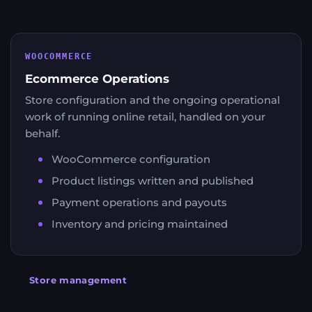
WOOCOMMERCE
Ecommerce Operations
Store configuration and the ongoing operational
work of running online retail, handled on your
behalf.
WooCommerce configuration
Product listings written and published
Payment operations and payouts
Inventory and pricing maintained
Store management