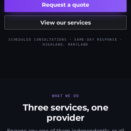
Request a quote
View our services
SCHEDULED CONSULTATIONS · SAME-DAY RESPONSE ·
HIGHLAND, MARYLAND
WHAT WE DO
Three services, one
provider
Engage any one of them independently, or all