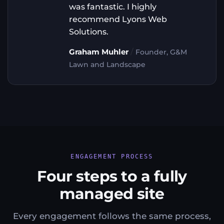
was fantastic. I highly
recommend Lyons Web
Solutions.
/
Graham Muhler
Founder, G&M
Lawn and Landscape
ENGAGEMENT PROCESS
Four steps to a fully
managed site
Every engagement follows the same process,