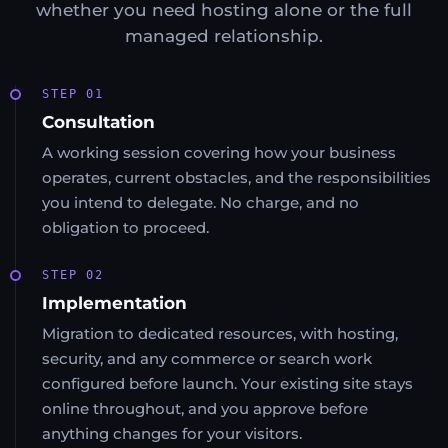
whether you need hosting alone or the full
managed relationship.
STEP 01
Consultation
A working session covering how your business
operates, current obstacles, and the responsibilities
you intend to delegate. No charge, and no
obligation to proceed.
STEP 02
Implementation
Migration to dedicated resources, with hosting,
security, and any commerce or search work
configured before launch. Your existing site stays
online throughout, and you approve before
anything changes for your visitors.