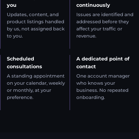
you
continuously
Updates, content, and
Issues are identified and
product listings handled
addressed before they
by us, not assigned back
affect your traffic or
to you.
revenue.
Scheduled
A dedicated point of
consultations
contact
A standing appointment
One account manager
on your calendar, weekly
who knows your
or monthly, at your
business. No repeated
preference.
onboarding.