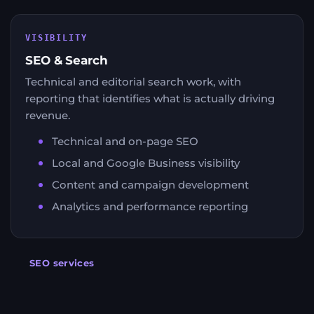
VISIBILITY
SEO & Search
Technical and editorial search work, with
reporting that identifies what is actually driving
revenue.
Technical and on-page SEO
Local and Google Business visibility
Content and campaign development
Analytics and performance reporting
SEO services