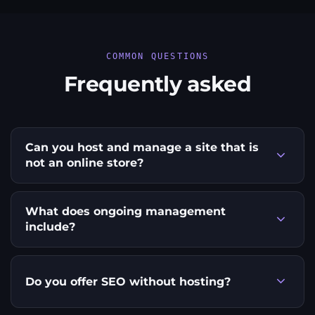
COMMON QUESTIONS
Frequently asked
Can you host and manage a site that is
not an online store?
What does ongoing management
include?
Do you offer SEO without hosting?