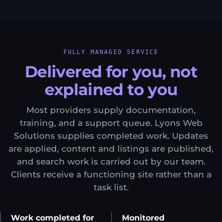
FULLY MANAGED SERVICE
Delivered for you, not
explained to you
Most providers supply documentation,
training, and a support queue. Lyons Web
Solutions supplies completed work. Updates
are applied, content and listings are published,
and search work is carried out by our team.
Clients receive a functioning site rather than a
task list.
Work completed for
Monitored