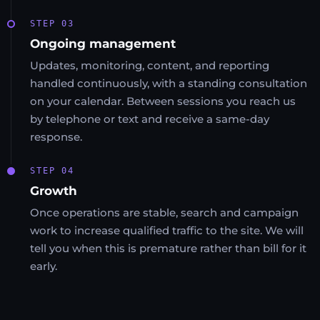
STEP 03
Ongoing management
Updates, monitoring, content, and reporting
handled continuously, with a standing consultation
on your calendar. Between sessions you reach us
by telephone or text and receive a same-day
response.
STEP 04
Growth
Once operations are stable, search and campaign
work to increase qualified traffic to the site. We will
tell you when this is premature rather than bill for it
early.