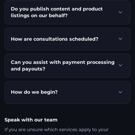
Do you publish content and product
listings on our behalf?
How are consultations scheduled?
Can you assist with payment processing
and payouts?
How do we begin?
Speak with our team
If you are unsure which services apply to your