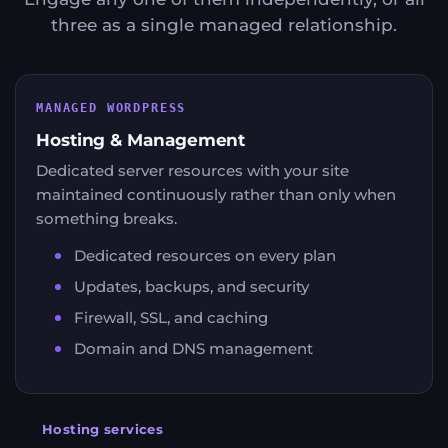
three as a single managed relationship.
MANAGED WORDPRESS
Hosting & Management
Dedicated server resources with your site
maintained continuously rather than only when
something breaks.
Dedicated resources on every plan
Updates, backups, and security
Firewall, SSL, and caching
Domain and DNS management
Hosting services