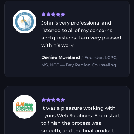
John is very professional and
listened to all of my concerns
and questions. I am very pleased
with his work.
/
Denise Moreland
Founder, LCPC,
MS, NCC — Bay Region Counseling
It was a pleasure working with
Lyons Web Solutions. From start
to finish the process was
smooth, and the final product