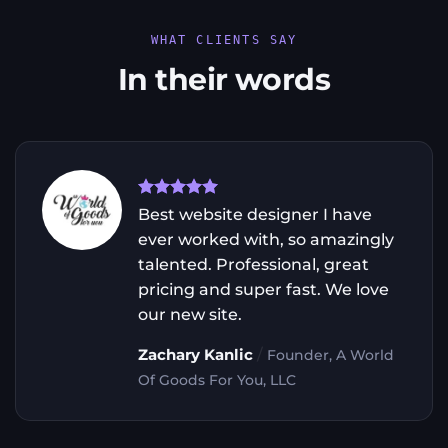
WHAT CLIENTS SAY
In their words
Best website designer I have
ever worked with, so amazingly
talented. Professional, great
pricing and super fast. We love
our new site.
/
Zachary Kanlic
Founder, A World
Of Goods For You, LLC