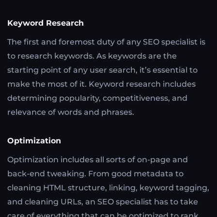
Keyword Research
The first and foremost duty of any SEO specialist is
to research keywords. As keywords are the
starting point of any user search, it’s essential to
make the most of it. Keyword research includes
determining popularity, competitiveness, and
relevance of words and phrases.
Optimization
Optimization includes all sorts of on-page and
back-end tweaking. From good metadata to
cleaning HTML structure, linking, keyword tagging,
and cleaning URLs, an SEO specialist has to take
care of everything that can be optimized to rank