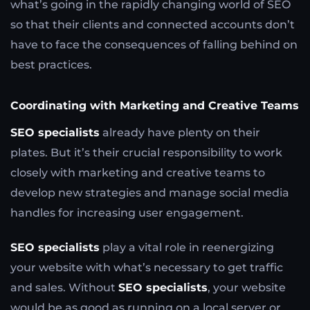
what’s going in the rapidly changing world of SEO
so that their clients and connected accounts don’t
have to face the consequences of falling behind on
best practices.
Coordinating with Marketing and Creative Teams
SEO specialists
already have plenty on their
plates. But it’s their crucial responsibility to work
closely with marketing and creative teams to
develop new strategies and manage social media
handles for increasing user engagement.
SEO specialists
play a vital role in reenergizing
your website with what’s necessary to get traffic
and sales. Without
SEO specialists
, your website
would be as good as running on a local server or