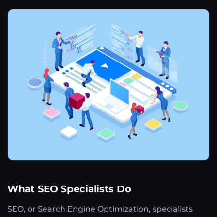
What SEO Specialists Do
SEO, or Search Engine Optimization, specialists