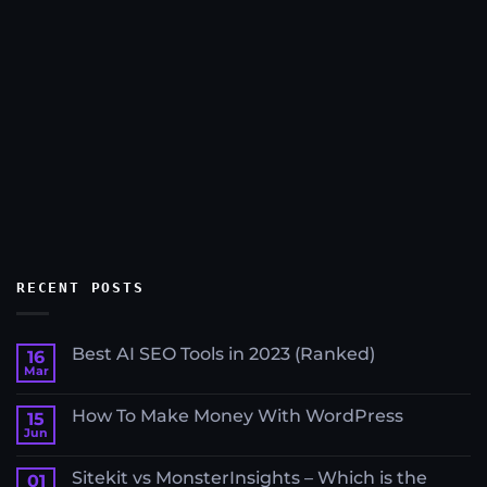
RECENT POSTS
Best AI SEO Tools in 2023 (Ranked)
16
Mar
No
Comments
on
How To Make Money With WordPress
15
Best
AI
Jun
No
SEO
Comments
Tools
on
in
Sitekit vs MonsterInsights – Which is the
01
How