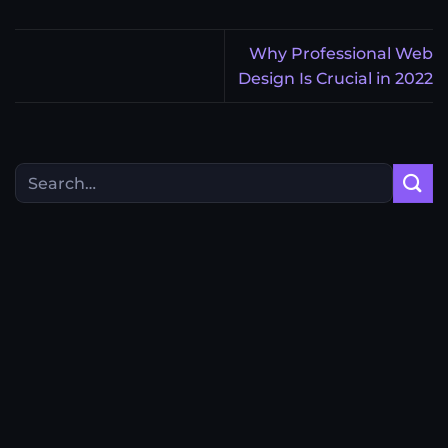
Why Professional Web
Design Is Crucial in 2022