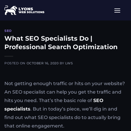
Skip
to
content
SEO
What SEO Specialists Do |
Professional Search Optimization
POSTED ON
OCTOBER 16, 2020
BY
LWS
Not getting enough traffic or hits on your website?
An SEO specialist can help you get the traffic and
hits you need. That’s the basic role of
SEO
specialists
. But in today’s piece, we’ll dig in and
find out what SEO specialists do to actually bring
that online engagement.