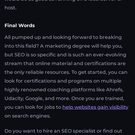
host.
Final Words
All pumped up and looking forward to breaking
into this field? A marketing degree will help you,
but SEO is so specific and is such an ever-evolving
stream that online material and certifications are
the only reliable resources. To get started, you can
look for certifications and programs on multiple
highly renowned coaching platforms like Ahrefs,
Udacity, Google, and more. Once you are trained,
you can look for jobs to
help websites gain visibility
on search engines.
Do you want to hire an SEO specialist or find out