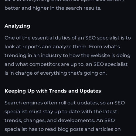
better and higher in the search results.
Analyzing
One of the essential duties of an SEO specialist is to
look at reports and analyze them. From what’s
trending in an industry to how the website is doing
and what competitors are up to, an SEO specialist
is in charge of everything that’s going on.
Keeping Up with Trends and Updates
Search engines often roll out updates, so an SEO
specialist must stay up to date with the latest
trends, changes, and developments. An SEO
specialist has to read blog posts and articles on