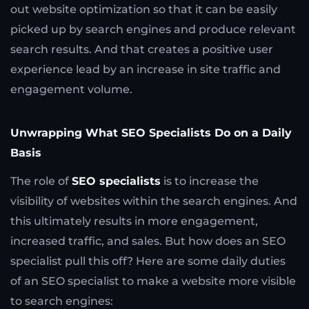
out website optimization so that it can be easily
picked up by search engines and produce relevant
search results. And that creates a positive user
experience lead by an increase in site traffic and
engagement volume.
Unwrapping What SEO Specialists Do on a Daily
Basis
The role of
SEO specialists
is to increase the
visibility of websites within the search engines. And
this ultimately results in more engagement,
increased traffic, and sales. But how does an SEO
specialist pull this off? Here are some daily duties
of an SEO specialist to make a website more visible
to search engines: