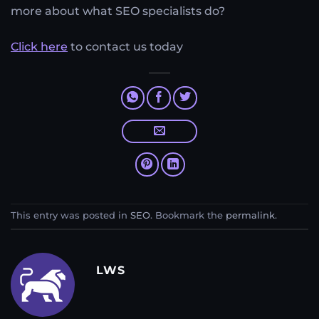
more about what SEO specialists do?
Click here
to contact us today
This entry was posted in
SEO
. Bookmark the
permalink
.
LWS