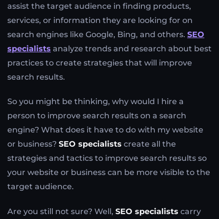
assist the target audience in finding products,
services, or information they are looking for on
search engines like Google, Bing, and others.
SEO
specialists
analyze trends and research about best
practices to create strategies that will improve
search results.
So you might be thinking, why would I hire a
person to improve search results on a search
engine? What does it have to do with my website
or business?
SEO specialists
create all the
strategies and tactics to improve search results so
your website or business can be more visible to the
target audience.
Are you still not sure? Well,
SEO specialists
carry