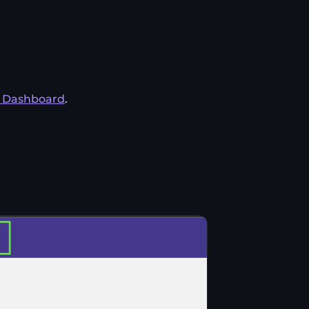
s Dashboard
.
.