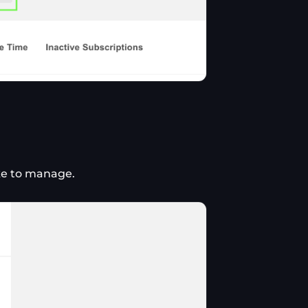
ike to manage.