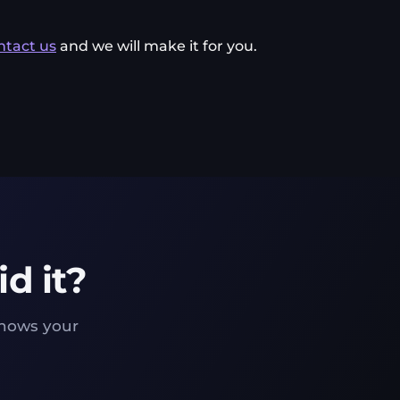
ntact us
and we will make it for you.
d it?
knows your