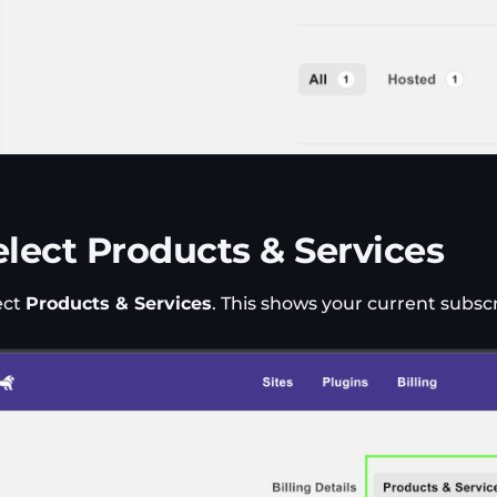
elect Products & Services
ect
Products & Services
. This shows your current subscr