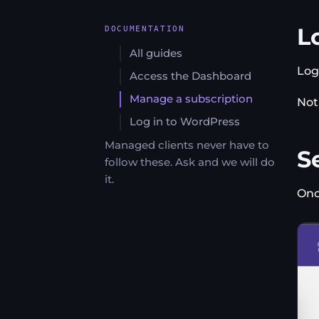
L
DOCUMENTATION
All guides
Log
Access the Dashboard
Manage a subscription
Not
Log in to WordPress
Managed clients never have to
Se
follow these. Ask and we will do
it.
Onc