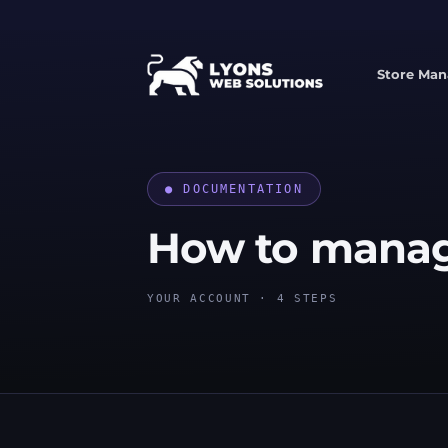
Skip
to
content
Store Ma
● DOCUMENTATION
How to mana
YOUR ACCOUNT · 4 STEPS