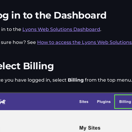
og in to the Dashboard
 in to the
Lyons Web Solutions Dashboard
.
 sure how? See
How to access the Lyons Web Solution
lect Billing
e you have logged in, select
Billing
from the top menu