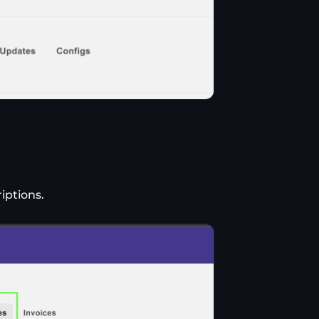
iptions.