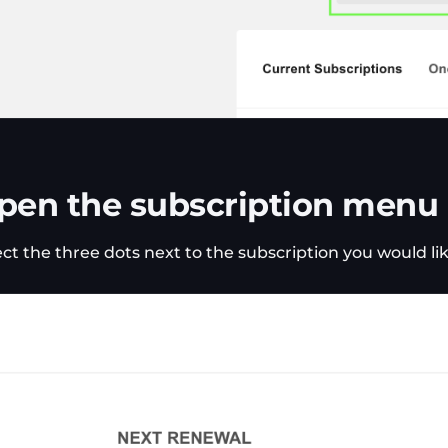
pen the subscription menu
ect the three dots next to the subscription you would l