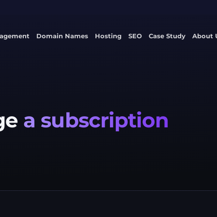
nagement
Domain Names
Hosting
SEO
Case Study
About 
ge
a subscription