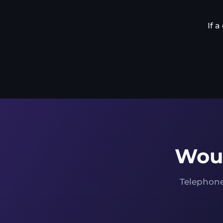
If 
Woul
Telephone