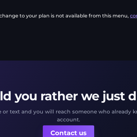
a change to your plan is not available from this menu,
co
d you rather we just di
 or text and you will reach someone who already 
account.
Contact us