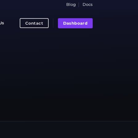
Blog
Docs
Dashboard
Contact
Us