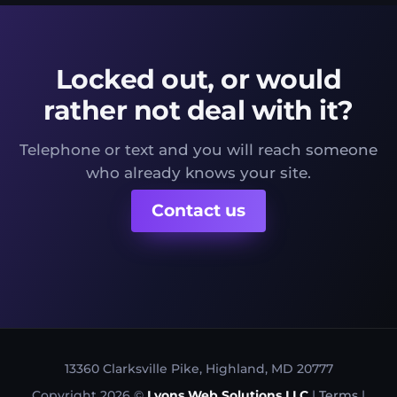
Locked out, or would
rather not deal with it?
Telephone or text and you will reach someone
who already knows your site.
Contact us
13360 Clarksville Pike, Highland, MD 20777
Copyright 2026 ©
Lyons Web Solutions LLC
|
Terms
|