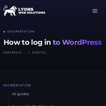
Skip
to
content
● DOCUMENTATION
How to log in
to WordPress
WORDPRESS · 2 MINUTES
DOCUMENTATION
All guides