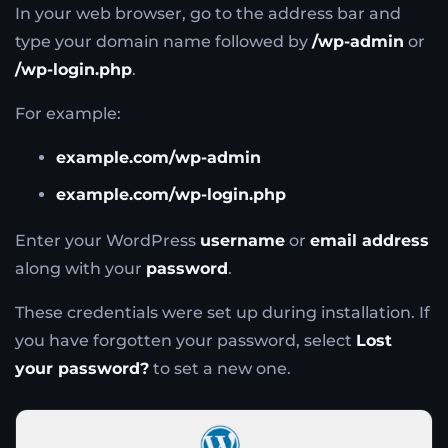
In your web browser, go to the address bar and
type your domain name followed by
/wp-admin
or
/wp-login.php
.
For example:
example.com/wp-admin
example.com/wp-login.php
Enter your WordPress
username
or
email address
along with your
password
.
These credentials were set up during installation. If
you have forgotten your password, select
Lost
your password?
to set a new one.