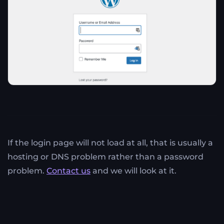
If the login page will not load at all, that is usually a
hosting or DNS problem rather than a password
problem.
Contact us
and we will look at it.