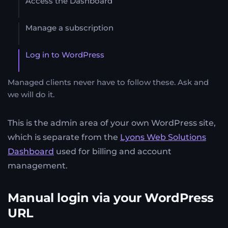
Access the Dashboard
Manage a subscription
Log in to WordPress
Managed clients never have to follow these. Ask and
we will do it.
This is the admin area of your own WordPress site,
which is separate from the
Lyons Web Solutions
Dashboard
used for billing and account
management.
Manual login via your WordPress
URL